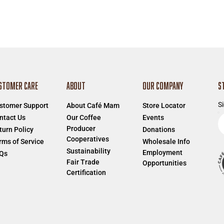
STOMER CARE
ABOUT
OUR COMPANY
S
Si
stomer Support
About Café Mam
Store Locator
E
ntact Us
Our Coffee
Events
Producer
e
turn Policy
Donations
Cooperatives
a
rms of Service
Wholesale Info
Sustainability
Employment
Qs
Fair Trade
Opportunities
Certification