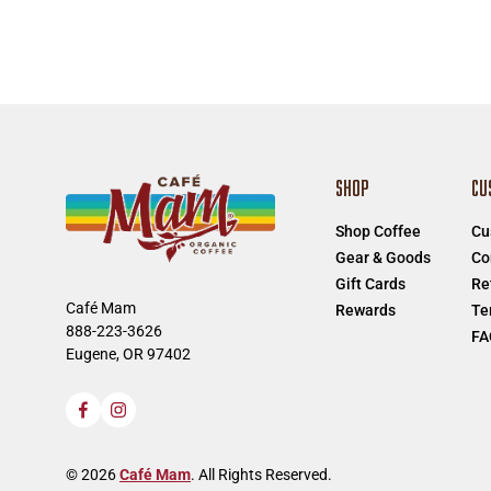
SHOP
CU
Shop Coffee
Cu
Gear & Goods
Co
Gift Cards
Re
Café Mam
Rewards
Te
888-223-3626
FA
Eugene, OR 97402
Facebook
Instagram
© 2026
Café Mam
. All Rights Reserved.