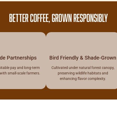
BETTER COFFEE, GROWN RESPONSIBLY
ade Partnerships
Bird Friendly & Shade-Grown
itable pay and long-term
Cultivated under natural forest canopy,
 with small-scale farmers.
preserving wildlife habitats and
enhancing flavor complexity.