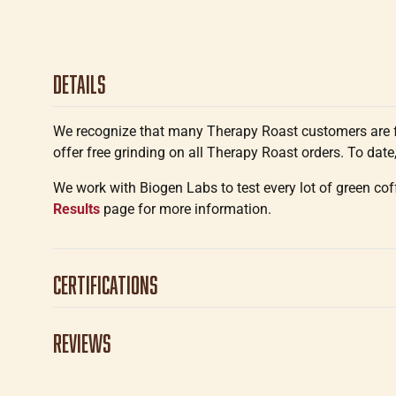
Details
We recognize that many Therapy Roast customers are fa
offer free grinding on all Therapy Roast orders. To date,
We work with Biogen Labs to test every lot of green co
Results
page for more information.
Certifications
Reviews