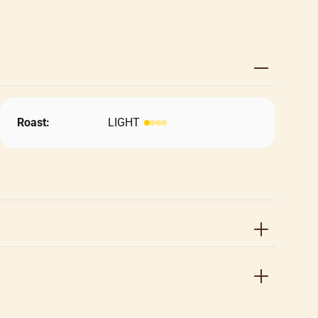
Roast:
LIGHT