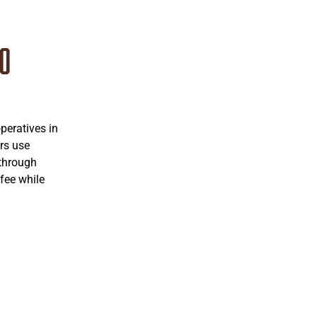
co
eratives in
rs use
 through
fee while