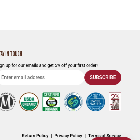
TAY IN TOUCH
gn up for our emails and get 5% off your first order!
nter
SUBSCRIBE
mail
ddress
Return Policy
Privacy Policy
Terms of Service