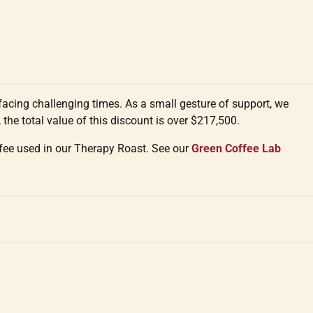
cing challenging times. As a small gesture of support, we
 the total value of this discount is over $217,500.
ffee used in our Therapy Roast. See our
Green Coffee Lab