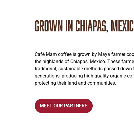
Grown in Chiapas, Mexi
Café Mam coffee is grown by Maya farmer coop
the highlands of Chiapas, Mexico. These farme
traditional, sustainable methods passed down
generations, producing high-quality organic cof
protecting their land and communities.
MEET OUR PARTNERS