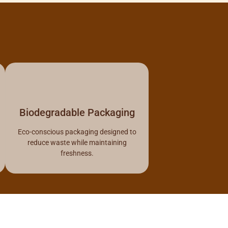
Biodegradable Packaging
Eco-conscious packaging designed to
reduce waste while maintaining
freshness.