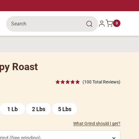
Search
Log in
0
py Roast
(100 Total Reviews)
1 Lb
2 Lbs
5 Lbs
1
2
5
Lb
Lbs
Lbs
What Grind should I get?