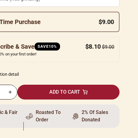
Time Purchase
$9.00
cribe & Save
$8.10
SAVE10%
$9.00
% on your first order!
tion detail
ADD TO CART
c & Fair
Roasted To
2% Of Sales
Order
Donated