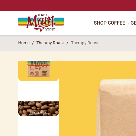
SKIP TO CONTENT
SHOP COFFEE
G
Home
Therapy Roast
Therapy Roast
SKIP TO PRODUCT INFORMATION