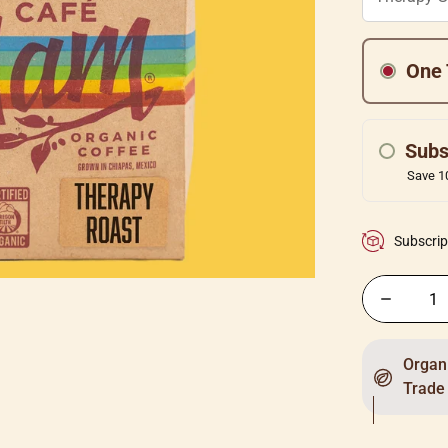
One 
Subs
Save 10
Subscrip
Organi
Trade