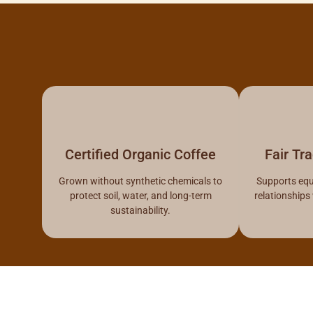
Certified Organic Coffee
Fair Tr
Grown without synthetic chemicals to
Supports equ
protect soil, water, and long-term
relationships
sustainability.