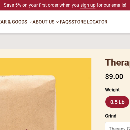
Save 5% on your first order when you
sign up
for our emails!
EAR & GOODS
ABOUT US
FAQS
STORE LOCATOR
Thera
Regular
$9.00
price
Weight
0.5 Lb
0.5
Lb
Grind