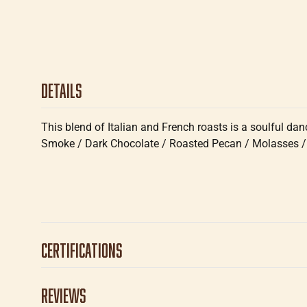
Details
This blend of Italian and French roasts is a soulful dan
Smoke / Dark Chocolate / Roasted Pecan / Molasses /
Certifications
Reviews