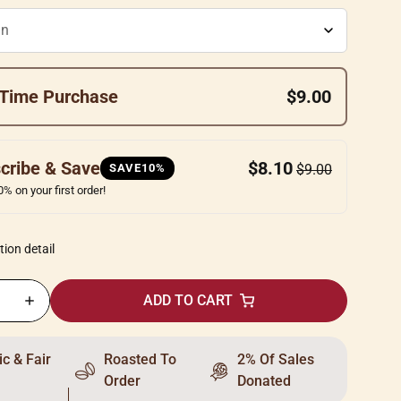
Time Purchase
$9.00
cribe & Save
$8.10
SAVE10%
$9.00
% on your first order!
tion detail
ADD TO CART
c & Fair
Roasted To
2% Of Sales
Order
Donated