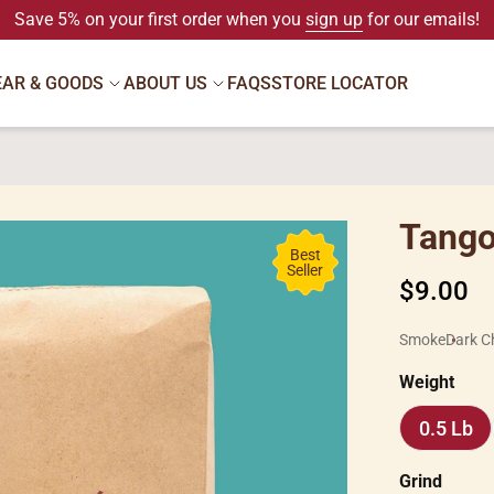
Save 5% on your first order when you
sign up
for our emails!
EAR & GOODS
ABOUT US
FAQS
STORE LOCATOR
Tango
Best
Seller
Regular
$9.00
price
Smoke
Dark C
Weight
0.5 Lb
0.5
Lb
Grind