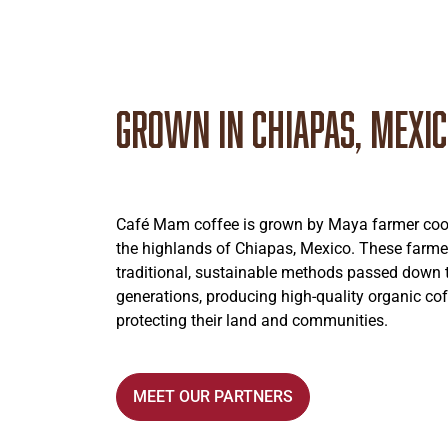
Grown in Chiapas, Mexi
Café Mam coffee is grown by Maya farmer coop
the highlands of Chiapas, Mexico. These farme
traditional, sustainable methods passed down
generations, producing high-quality organic cof
protecting their land and communities.
MEET OUR PARTNERS