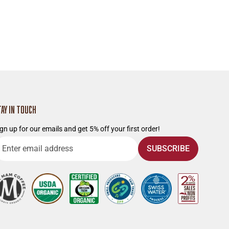
TAY IN TOUCH
gn up for our emails and get 5% off your first order!
nter
SUBSCRIBE
mail
ddress