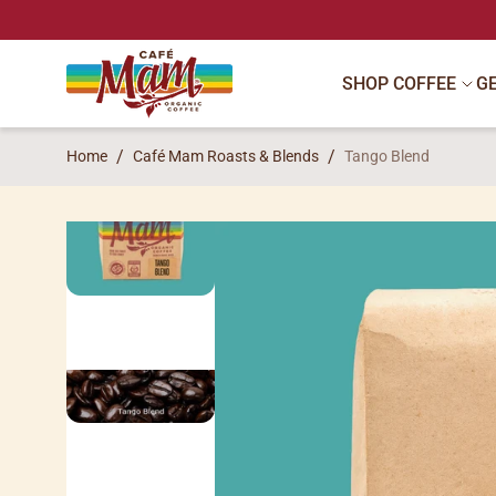
SKIP TO CONTENT
SHOP COFFEE
G
Home
Café Mam Roasts & Blends
Tango Blend
SKIP TO PRODUCT INFORMATION