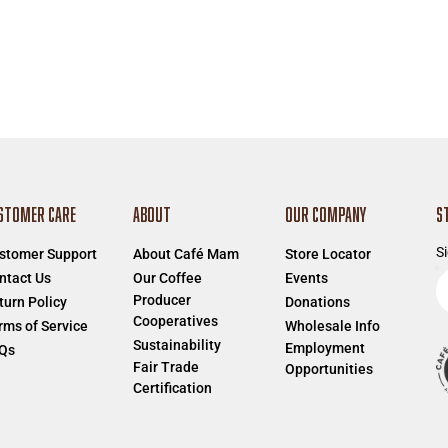
STOMER CARE
ABOUT
OUR COMPANY
S
Si
stomer Support
About Café Mam
Store Locator
E
ntact Us
Our Coffee
Events
Producer
e
turn Policy
Donations
Cooperatives
a
rms of Service
Wholesale Info
Sustainability
Employment
Qs
Fair Trade
Opportunities
Certification