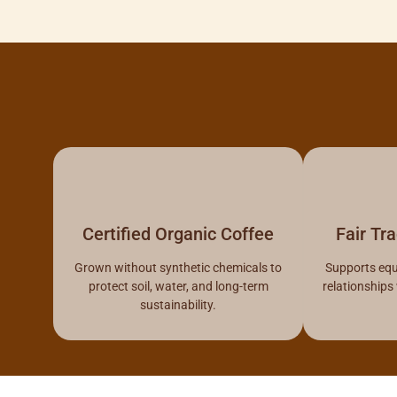
Certified Organic Coffee
Fair Tr
Grown without synthetic chemicals to
Supports equ
protect soil, water, and long-term
relationships
sustainability.