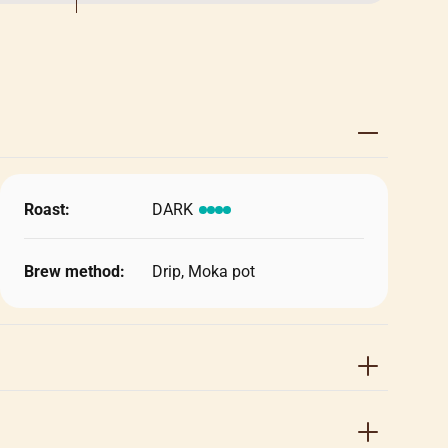
Roast:
DARK
Brew method:
Drip, Moka pot