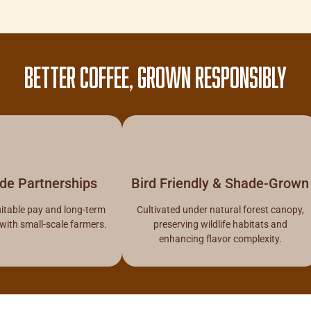
BETTER COFFEE, GROWN RESPONSIBLY
ade Partnerships
Bird Friendly & Shade-Grown
itable pay and long-term
Cultivated under natural forest canopy,
 with small-scale farmers.
preserving wildlife habitats and
enhancing flavor complexity.