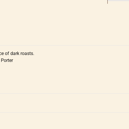
ce of dark roasts.
 Porter