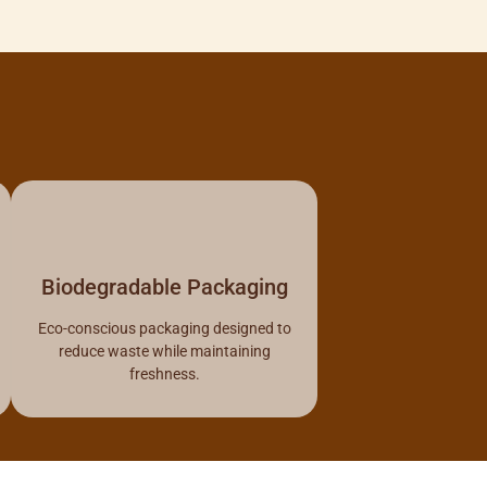
Biodegradable Packaging
Eco-conscious packaging designed to
reduce waste while maintaining
freshness.