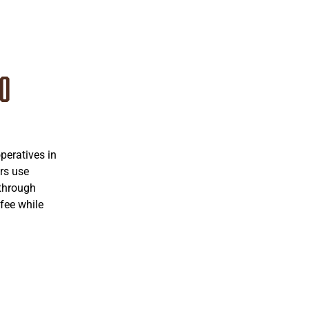
co
eratives in
rs use
 through
fee while