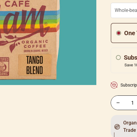
One 
Subs
Save 10
Subscrip
Organi
Trade