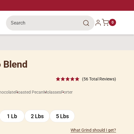
Search
Log in
0
 Blend
(56 Total Reviews)
hocolate
Roasted Pecan
Molasses
Porter
1 Lb
2 Lbs
5 Lbs
1
2
5
Lb
Lbs
Lbs
What Grind should I get?