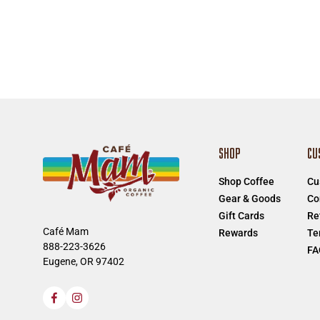
SHOP
CU
Shop Coffee
Cu
Gear & Goods
Co
Gift Cards
Re
Café Mam
Rewards
Te
888-223-3626
FA
Eugene, OR 97402
Facebook
Instagram