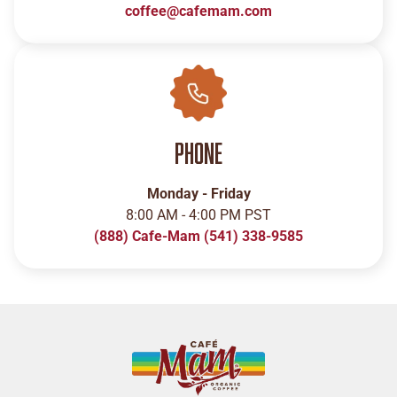
coffee@cafemam.com
Phone
Monday - Friday
8:00 AM - 4:00 PM PST
(888) Cafe-Mam
(541) 338-9585