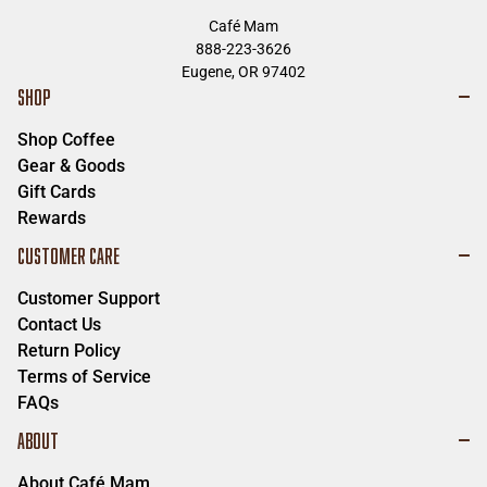
Café Mam
888-223-3626
Eugene, OR 97402
SHOP
Shop Coffee
Gear & Goods
Gift Cards
Rewards
CUSTOMER CARE
Customer Support
Contact Us
Return Policy
Terms of Service
FAQs
ABOUT
About Café Mam