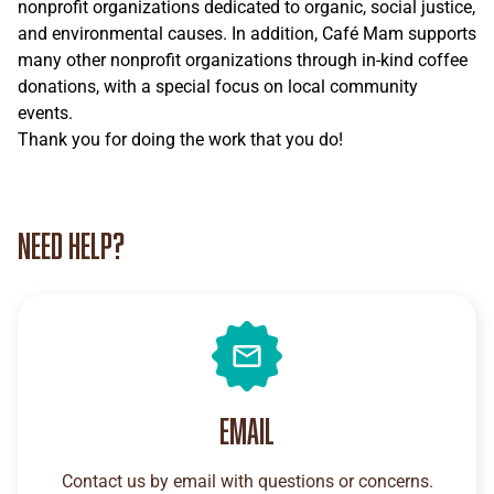
nonprofit organizations dedicated to organic, social justice,
and environmental causes. In addition, Café Mam supports
many other nonprofit organizations through in-kind coffee
donations, with a special focus on local community
events.
Thank you for doing the work that you do!
Need help?
Email
Contact us by email with questions or concerns.