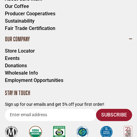
Our Coffee
Producer Cooperatives
Sustainability
Fair Trade Certification
OUR COMPANY
Store Locator
Events
Donations
Wholesale Info
Employment Opportunities
STAY IN TOUCH
Sign up for our emails and get 5% off your first order!
Enter
SUBSCRIBE
email
address