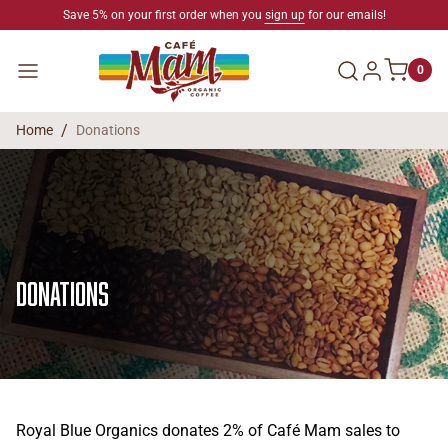
SKIP TO CONTENT
Save 5% on your first order when you
sign up
for our emails!
Log in
Menu
0
Home
Donations
Donations
Royal Blue Organics donates 2% of Café Mam sales to