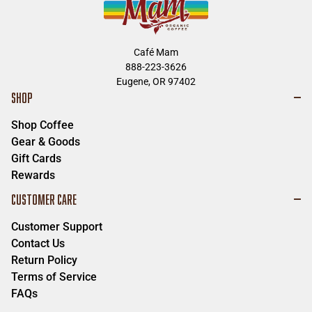
Café Mam
888-223-3626
Eugene, OR 97402
SHOP
Shop Coffee
Gear & Goods
Gift Cards
Rewards
CUSTOMER CARE
Customer Support
Contact Us
Return Policy
Terms of Service
FAQs