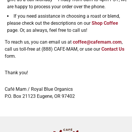
are happy to process your order over the phone.
If you need assistance in choosing a roast or blend,
please check out the descriptions on our
Shop Coffee
page. Or, as always, feel free to call us!
To reach us, you can email us at
coffee@cafemam.com
,
call us toll-free at (888) CAFE-MAM, or use our
Contact Us
form.
Thank you!
Café Mam / Royal Blue Organics
P.O. Box 21123 Eugene, OR 97402