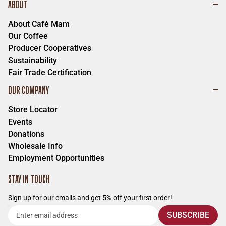
ABOUT
About Café Mam
Our Coffee
Producer Cooperatives
Sustainability
Fair Trade Certification
OUR COMPANY
Store Locator
Events
Donations
Wholesale Info
Employment Opportunities
STAY IN TOUCH
Sign up for our emails and get 5% off your first order!
Enter
SUBSCRIBE
email