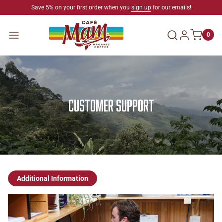
SKIP TO CONTENT
Save 5% on your first order when you
sign up
for our emails!
Log in
Menu
0
Customer Support
Additional Information