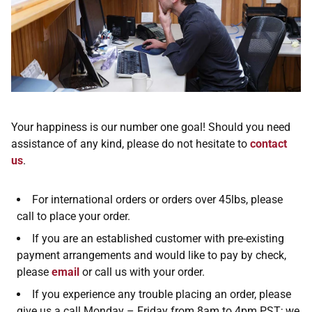
Your happiness is our number one goal! Should you need
assistance of any kind, please do not hesitate to
contact
us
.
For international orders or orders over 45lbs, please
call to place your order.
If you are an established customer with pre-existing
payment arrangements and would like to pay by check,
please
email
or call us with your order.
If you experience any trouble placing an order, please
give us a call Monday – Friday from 8am to 4pm PST; we