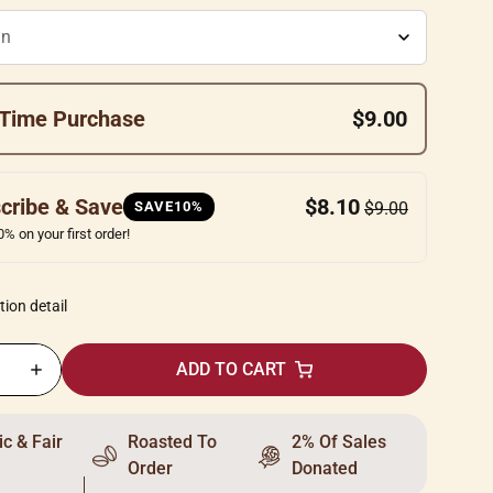
Time Purchase
$9.00
cribe & Save
$8.10
SAVE10%
$9.00
% on your first order!
tion detail
ADD TO CART
c & Fair
Roasted To
2% Of Sales
Order
Donated