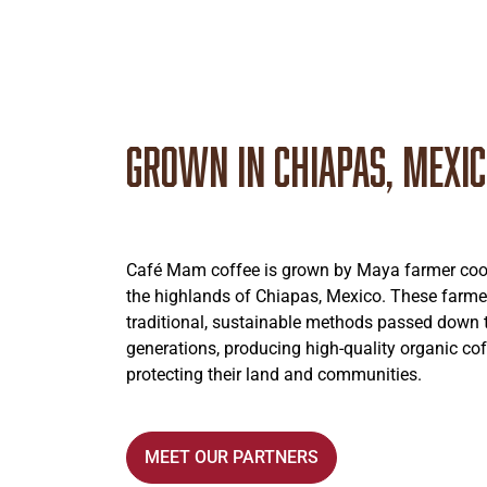
Grown in Chiapas, Mexi
Café Mam coffee is grown by Maya farmer coop
the highlands of Chiapas, Mexico. These farme
traditional, sustainable methods passed down
generations, producing high-quality organic cof
protecting their land and communities.
MEET OUR PARTNERS