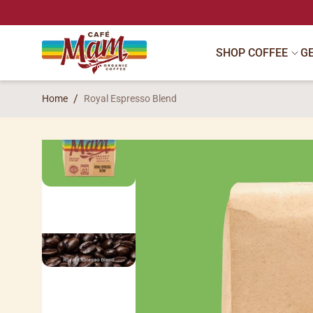
SKIP TO CONTENT
SHOP COFFEE
G
Home
Royal Espresso Blend
SKIP TO PRODUCT INFORMATION