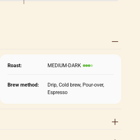
Roast:
MEDIUM-DARK
Brew method:
Drip, Cold brew, Pour-over,
Espresso