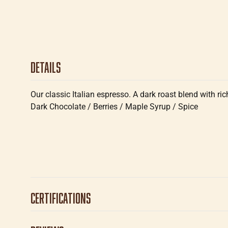
Details
Our classic Italian espresso. A dark roast blend with ri
Dark Chocolate / Berries / Maple Syrup / Spice
Certifications