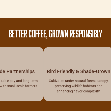
BETTER COFFEE, GROWN RESPONSIBLY
ade Partnerships
Bird Friendly & Shade-Grown
itable pay and long-term
Cultivated under natural forest canopy,
 with small-scale farmers.
preserving wildlife habitats and
enhancing flavor complexity.