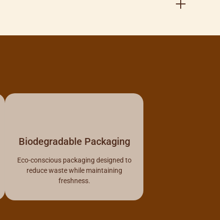
Biodegradable Packaging
Eco-conscious packaging designed to
reduce waste while maintaining
freshness.