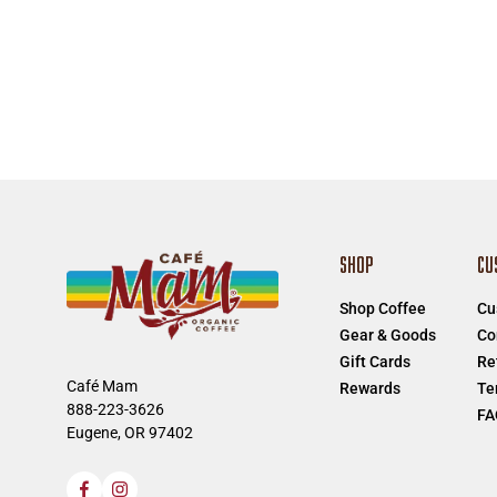
SHOP
CU
Shop Coffee
Cu
Gear & Goods
Co
Gift Cards
Re
Café Mam
Rewards
Te
888-223-3626
FA
Eugene, OR 97402