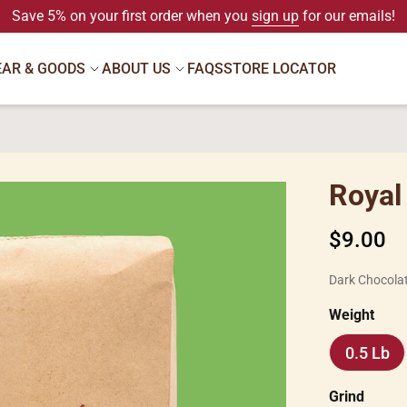
Save 5% on your first order when you
sign up
for our emails!
EAR & GOODS
ABOUT US
FAQS
STORE LOCATOR
Royal
Regular
$9.00
price
Dark Chocola
Weight
0.5 Lb
0.5
Lb
Grind