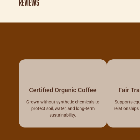
Reviews
Certified Organic Coffee
Fair Tr
Grown without synthetic chemicals to
Supports equ
protect soil, water, and long-term
relationships
sustainability.