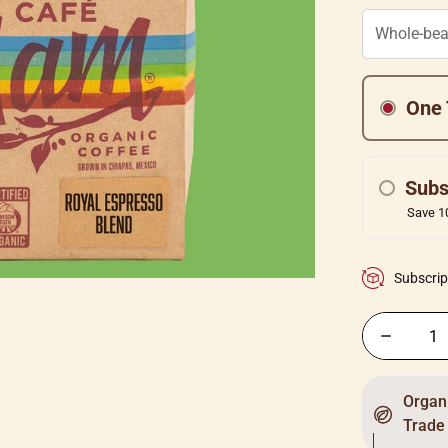
One 
Subs
Save 10
Subscrip
Organi
Trade