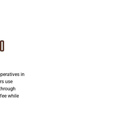
co
eratives in
rs use
 through
fee while