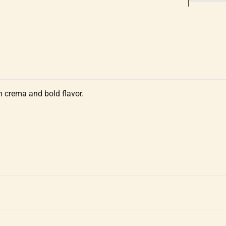
ch crema and bold flavor.