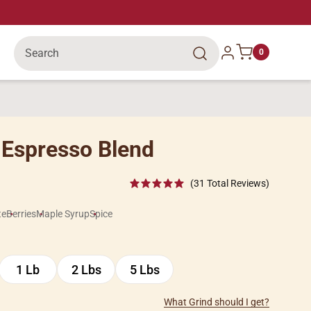
Search
Log in
0
 Espresso Blend
(31 Total Reviews)
te
Berries
Maple Syrup
Spice
1 Lb
2 Lbs
5 Lbs
1
2
5
Lb
Lbs
Lbs
What Grind should I get?