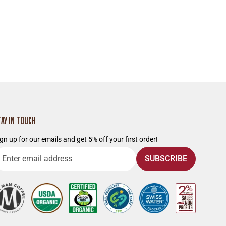
TAY IN TOUCH
gn up for our emails and get 5% off your first order!
nter
SUBSCRIBE
mail
ddress