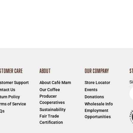
STOMER CARE
ABOUT
OUR COMPANY
S
Si
stomer Support
About Café Mam
Store Locator
E
ntact Us
Our Coffee
Events
Producer
e
turn Policy
Donations
Cooperatives
a
rms of Service
Wholesale Info
Sustainability
Employment
Qs
Fair Trade
Opportunities
Certification