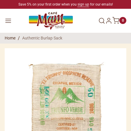
SKIP TO CONTENT
Save 5% on your first order when you
sign up
for our emails!
Log in
Menu
0
Home
Authentic Burlap Sack
SKIP TO PRODUCT INFORMATION