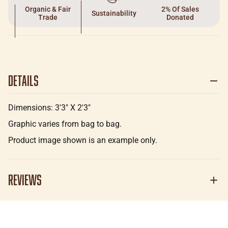
Organic & Fair
2% Of Sales
Sustainability
Trade
Donated
Details
Dimensions: 3'3" X 2'3"
Graphic varies from bag to bag.
Product image shown is an example only.
Reviews