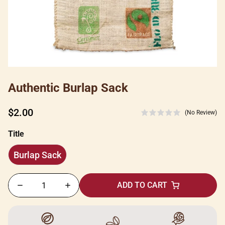
Authentic Burlap Sack
Regular
$2.00
(No Review)
price
Title
Burlap Sack
Burlap
Sack
ADD TO CART