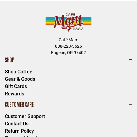
Café Mam
888-223-3626
Eugene, OR 97402
SHOP
Shop Coffee
Gear & Goods
Gift Cards
Rewards
CUSTOMER CARE
Customer Support
Contact Us
Return Policy