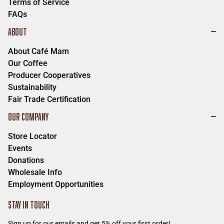
Terms of Service
FAQs
ABOUT
About Café Mam
Our Coffee
Producer Cooperatives
Sustainability
Fair Trade Certification
OUR COMPANY
Store Locator
Events
Donations
Wholesale Info
Employment Opportunities
STAY IN TOUCH
Sign up for our emails and get 5% off your first order!