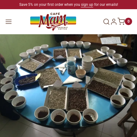
SKIP TO CONTENT
Save 5% on your first order when you
sign up
for our emails!
Log in
Menu
0