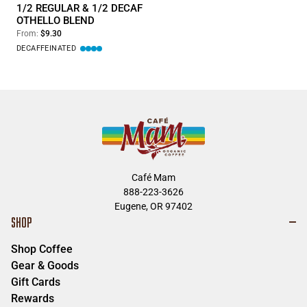
1/2 REGULAR & 1/2 DECAF
OTHELLO BLEND
From:
$9.30
DECAFFEINATED
Café Mam
888-223-3626
Eugene, OR 97402
SHOP
Shop Coffee
Gear & Goods
Gift Cards
Rewards