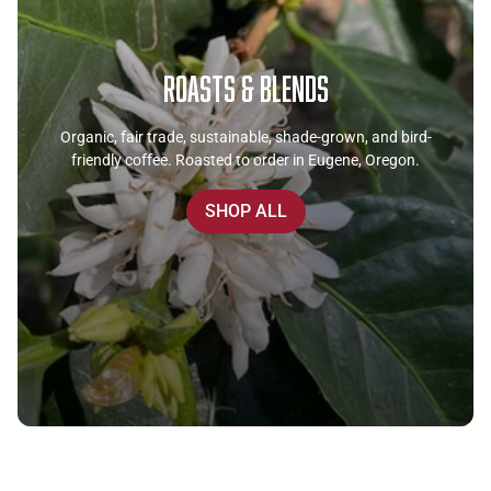
Roasts & Blends
Organic, fair trade, sustainable, shade-grown, and bird-
friendly coffee. Roasted to order in Eugene, Oregon.
SHOP ALL