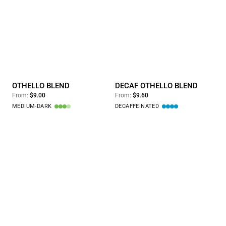
Othello Blend
Decaf Othello Blend
OTHELLO BLEND
DECAF OTHELLO BLEND
From:
$9.00
From:
$9.60
MEDIUM-DARK
DECAFFEINATED
1/2 Regular & 1/2 Decaf Othello Blend