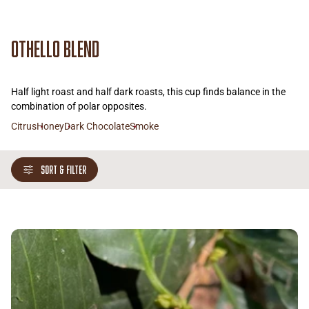
Othello Blend
Half light roast and half dark roasts, this cup finds balance in the
combination of polar opposites.
Citrus
Honey
Dark Chocolate
Smoke
SORT & FILTER