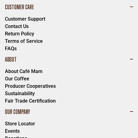
CUSTOMER CARE
Customer Support
Contact Us
Return Policy
Terms of Service
FAQs
ABOUT
About Café Mam
Our Coffee
Producer Cooperatives
Sustainability
Fair Trade Certification
OUR COMPANY
Store Locator
Events