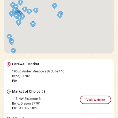
Farewell Market
19530 Amber Meadows Dr Suite 140
Bend
,
97702
Ph:
Market of Choice #8
115 NW Sisemore St.
Bend
,
Oregon
97701
Ph:
541.382.5828