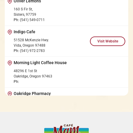
Oliver Lemons
160 S Fir St,
Sisters
,
97759
Ph:
(541) 549-0711
Indigo Cafe
51528 McKenzie Hwy.
Vida
,
Oregon
97488
Ph:
(541) 972-2783
Morning Light Coffee House
48296 E 1st St
Oakridge
,
Oregon
97463
Ph:
Oakridge Pharmacy
7809 OR-58
Oakridge
,
Oregon
97463
Ph:
(541) 782-2617
Upriver Organics Farm Stand
44382 McKenzie Hwy.