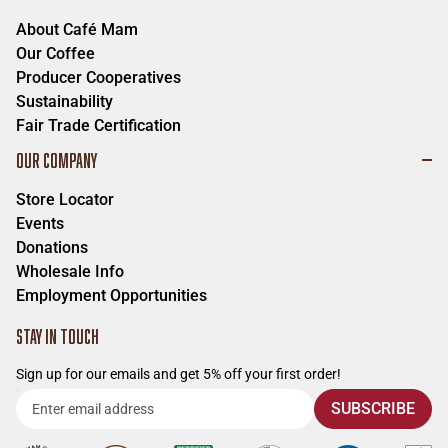
Ph:
541-345-9976
About Café Mam
Meadowlark Rv Park
Our Coffee
298 E Oregon Ave.
Producer Cooperatives
Creswell
,
Oregon
97426
Sustainability
Ph:
541-658-9160
Fair Trade Certification
South Valley Coffee
OUR COMPANY
770 S A St.
Springfield
,
Oregon
97477
Store Locator
Ph:
n/a
Events
Donations
Tavern on Main
Wholesale Info
338 Main St.
Employment Opportunities
Springfield
,
Oregon
97477
Ph:
458-201-7936
STAY IN TOUCH
Main St. Market
Sign up for our emails and get 5% off your first order!
330 Main St.
Enter
Springfield
,
Oregon
97477
SUBSCRIBE
Ph:
(541) 683-2079
email
address