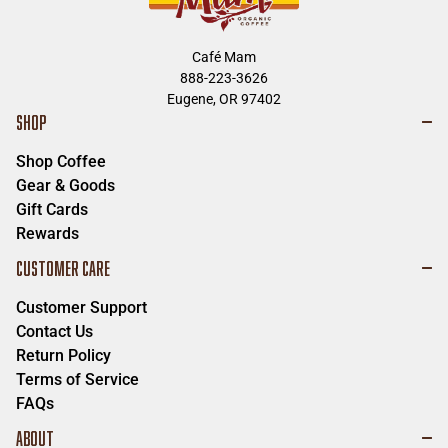
Leaburg
,
Oregon
97489
Ph:
(541) 896-3928
Café Mam
Breitenbush Hot Springs
888-223-3626
Eugene, OR 97402
53000 Breitenbush Rd. SE
SHOP
Detroit
,
Oregon
97342
Ph:
503-854-3320
Shop Coffee
Tipi Village
Gear & Goods
39615 Wendling Rd
Gift Cards
Marcola
,
Oregon
97454
Rewards
Ph:
541-729-8755
CUSTOMER CARE
A & M Farms
Customer Support
84735 Parkway Rd
Pleasant Hill
,
Oregon
97455
Contact Us
Ph:
541-214-9127
Return Policy
Terms of Service
Todd's Place
FAQs
1909 S A St.
Springfield
,
Oregon
97477
ABOUT