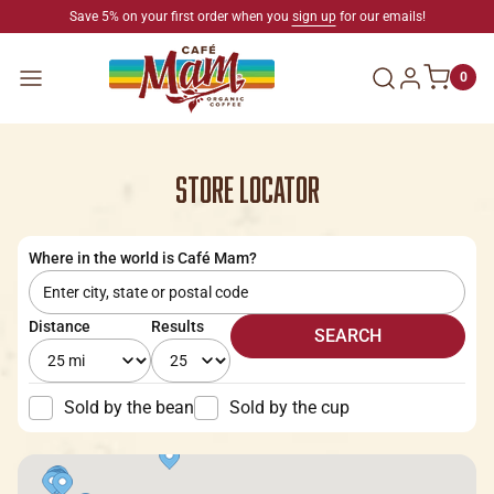
SKIP TO CONTENT
Save 5% on your first order when you
sign up
for our emails!
Log in
Menu
0
STORE LOCATOR
Where in the world is Café Mam?
Distance
Results
SEARCH
Sold by the bean
Sold by the cup