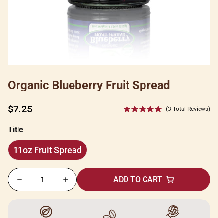
Organic Blueberry Fruit Spread
Regular
$7.25
(3 Total Reviews)
price
Title
11oz Fruit Spread
11oz
Fruit
ADD TO CART
Spread