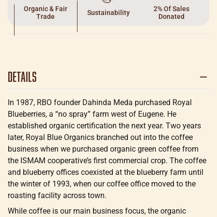
Organic & Fair
2% Of Sales
Sustainability
Trade
Donated
Details
In 1987, RBO founder Dahinda Meda purchased Royal
Blueberries, a “no spray” farm west of Eugene. He
established organic certification the next year. Two years
later, Royal Blue Organics branched out into the coffee
business when we purchased organic green coffee from
the ISMAM cooperative’s first commercial crop. The coffee
and blueberry offices coexisted at the blueberry farm until
the winter of 1993, when our coffee office moved to the
roasting facility across town.
While coffee is our main business focus, the organic