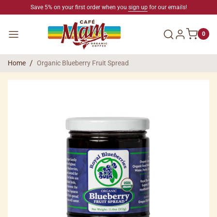
SKIP TO CONTENT
Save 5% on your first order when you
sign up
for our emails!
Log in
Menu
0
Home
Organic Blueberry Fruit Spread
SKIP TO PRODUCT INFORMATION