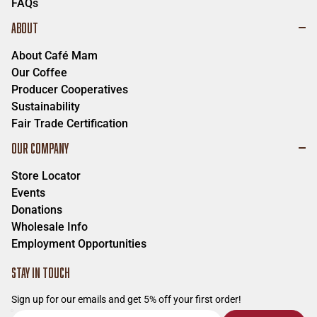
FAQs
ABOUT
About Café Mam
Our Coffee
Producer Cooperatives
Sustainability
Fair Trade Certification
OUR COMPANY
Store Locator
Events
Donations
Wholesale Info
Employment Opportunities
STAY IN TOUCH
Sign up for our emails and get 5% off your first order!