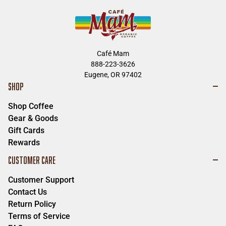
Café Mam
888-223-3626
Eugene, OR 97402
SHOP
Shop Coffee
Gear & Goods
Gift Cards
Rewards
CUSTOMER CARE
Customer Support
Contact Us
Return Policy
Terms of Service