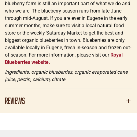
blueberry farm is still an important part of what we do and
who we are. The blueberry season runs from late June
through mid-August. If you are ever in Eugene in the early
summer months, make sure to visit a local natural food
store or the weekly Saturday Market to get the best and
biggest organic blueberries in town. Blueberries are only
available locally in Eugene, fresh in-season and frozen out-
of-season. For more information, please visit our
Royal
Blueberries website.
Ingredients: organic blueberries, organic evaporated cane
juice, pectin, calcium, citrate
Reviews