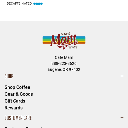
DECAFFEINATED
Café Mam
888-223-3626
Eugene, OR 97402
SHOP
Shop Coffee
Gear & Goods
Gift Cards
Rewards
CUSTOMER CARE