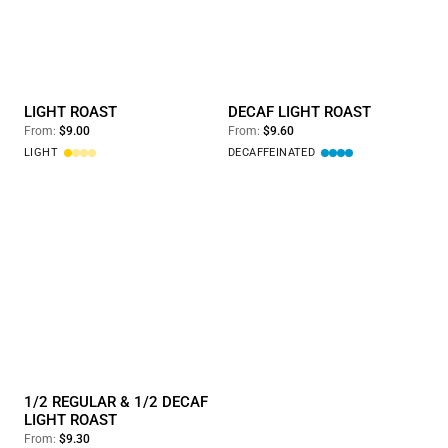
Light Roast
Decaf Light Roast
LIGHT ROAST
DECAF LIGHT ROAST
From:
$9.00
From:
$9.60
LIGHT
DECAFFEINATED
1/2 Regular & 1/2 Decaf Light Roast
1/2 REGULAR & 1/2 DECAF
LIGHT ROAST
From:
$9.30