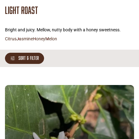
Light Roast
Bright and juicy. Mellow, nutty body with a honey sweetness.
Citrus
Jasmine
Honey
Melon
SORT & FILTER