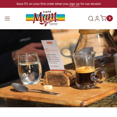
SKIP TO CONTENT
Save 5% on your first order when you
sign up
for our emails!
Log in
Menu
0