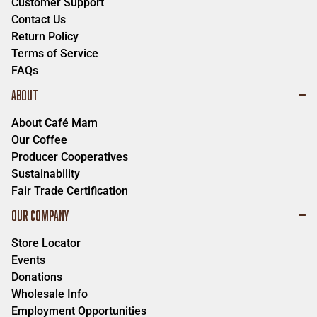
Customer Support
Contact Us
Return Policy
Terms of Service
FAQs
ABOUT
About Café Mam
Our Coffee
Producer Cooperatives
Sustainability
Fair Trade Certification
OUR COMPANY
Store Locator
Events
Donations
Wholesale Info
Employment Opportunities