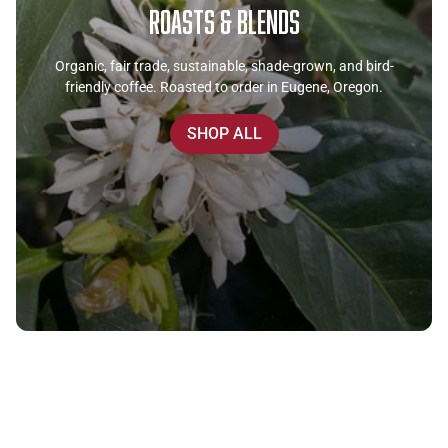
Roasts & Blends
Organic, fair trade, sustainable, shade-grown, and bird-
friendly coffee. Roasted to order in Eugene, Oregon.
SHOP ALL