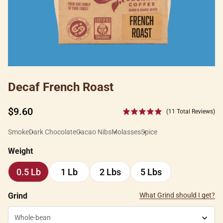
Decaf French Roast
Regular
$9.60
(11 Total Reviews)
price
Smoke
Dark Chocolate
Cacao Nibs
Molasses
Spice
Weight
0.5 Lb
1 Lb
2 Lbs
5 Lbs
0.5
1
2
5
Lb
Lb
Lbs
Lbs
Grind
What Grind should I get?