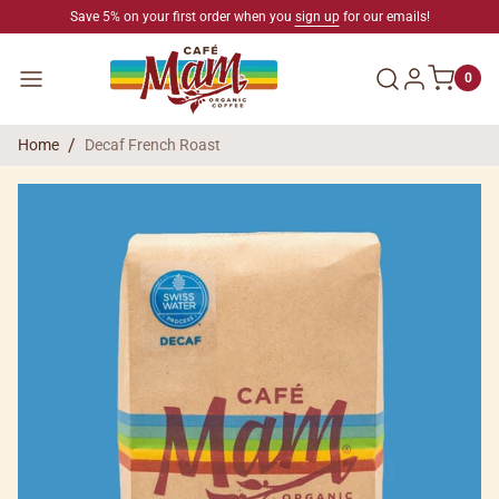
SKIP TO CONTENT
Save 5% on your first order when you
sign up
for our emails!
Log in
Menu
0
Home
Decaf French Roast
SKIP TO PRODUCT INFORMATION