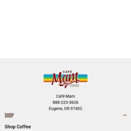
Café Mam
888-223-3626
Eugene, OR 97402
SHOP
Shop Coffee