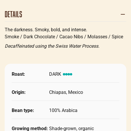
Details
The darkness. Smoky, bold, and intense.
Smoke / Dark Chocolate / Cacao Nibs / Molasses / Spice
Decaffeinated using the Swiss Water Process.
Roast:
DARK
Origin:
Chiapas, Mexico
Bean type:
100% Arabica
Growing method:
Shade-grown, organic