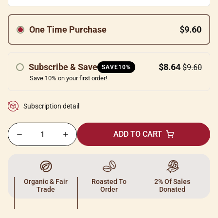
One Time Purchase
$9.60
Subscribe & Save
$8.64
$9.60
SAVE10%
Save 10% on your first order!
Subscription detail
ADD TO CART
Organic & Fair
Roasted To
2% Of Sales
Trade
Order
Donated