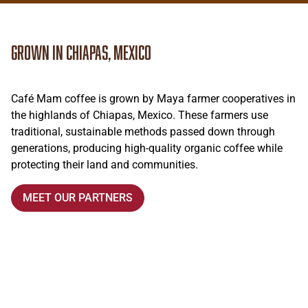
Grown in Chiapas, Mexico
Café Mam coffee is grown by Maya farmer cooperatives in
the highlands of Chiapas, Mexico. These farmers use
traditional, sustainable methods passed down through
generations, producing high-quality organic coffee while
protecting their land and communities.
MEET OUR PARTNERS