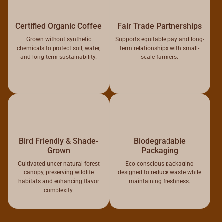
Certified Organic Coffee
Fair Trade Partnerships
Grown without synthetic
Supports equitable pay and long-
chemicals to protect soil, water,
term relationships with small-
and long-term sustainability.
scale farmers.
Bird Friendly & Shade-
Biodegradable
Grown
Packaging
Cultivated under natural forest
Eco-conscious packaging
canopy, preserving wildlife
designed to reduce waste while
habitats and enhancing flavor
maintaining freshness.
complexity.