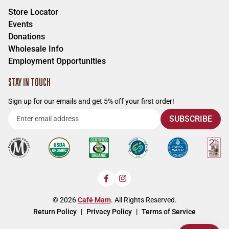
Store Locator
Events
Donations
Wholesale Info
Employment Opportunities
STAY IN TOUCH
Sign up for our emails and get 5% off your first order!
Enter
SUBSCRIBE
email
address
Facebook
Instagram
© 2026
Café Mam
. All Rights Reserved.
Return Policy
Privacy Policy
Terms of Service