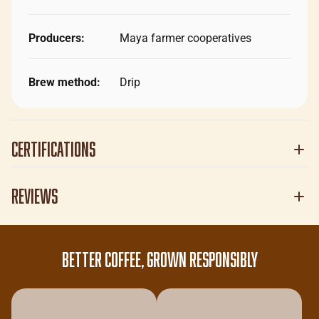
Producers:
Maya farmer cooperatives
Brew method:
Drip
Certifications
Reviews
BETTER COFFEE, GROWN RESPONSIBLY