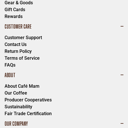
Gear & Goods
Gift Cards
Rewards
CUSTOMER CARE
Customer Support
Contact Us
Return Policy
Terms of Service
FAQs
ABOUT
About Café Mam
Our Coffee
Producer Cooperatives
Sustainability
Fair Trade Certification
OUR COMPANY