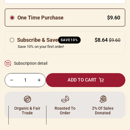
One Time Purchase
$9.60
Subscribe & Save
$8.64
$9.60
SAVE10%
Save 10% on your first order!
Subscription detail
ADD TO CART
Organic & Fair
Roasted To
2% Of Sales
Trade
Order
Donated