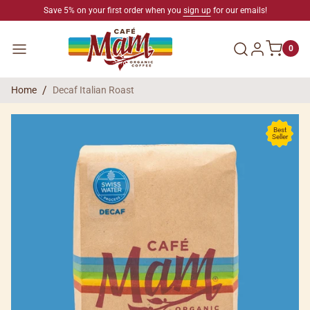
SKIP TO CONTENT
Save 5% on your first order when you
sign up
for our emails!
Log in
Menu
0
Home
Decaf Italian Roast
SKIP TO PRODUCT INFORMATION
Best
Seller