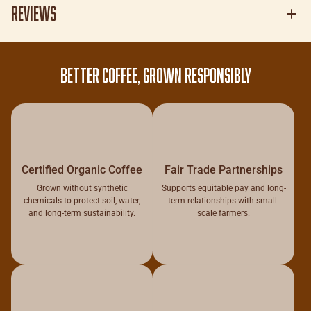
Reviews
BETTER COFFEE, GROWN RESPONSIBLY
Certified Organic Coffee
Fair Trade Partnerships
Grown without synthetic
Supports equitable pay and long-
chemicals to protect soil, water,
term relationships with small-
and long-term sustainability.
scale farmers.