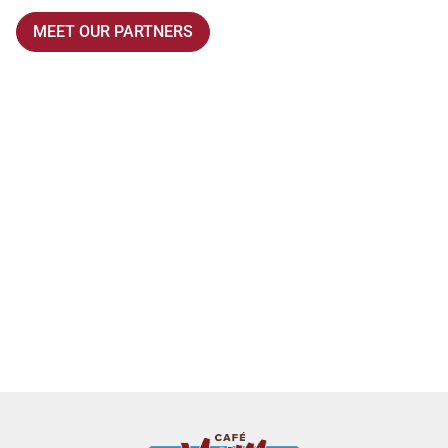
MEET OUR PARTNERS