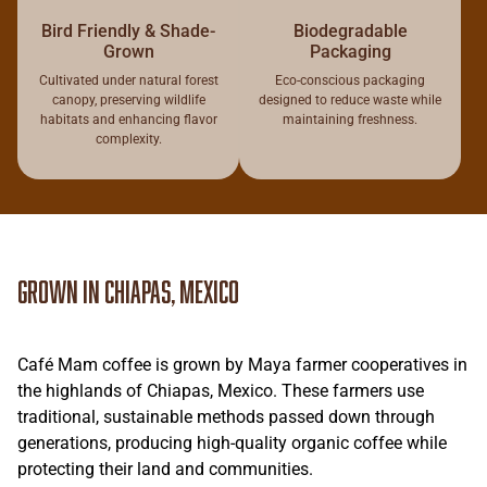
Bird Friendly & Shade-
Biodegradable
Grown
Packaging
Cultivated under natural forest
Eco-conscious packaging
canopy, preserving wildlife
designed to reduce waste while
habitats and enhancing flavor
maintaining freshness.
complexity.
Grown in Chiapas, Mexico
Café Mam coffee is grown by Maya farmer cooperatives in
the highlands of Chiapas, Mexico. These farmers use
traditional, sustainable methods passed down through
generations, producing high-quality organic coffee while
protecting their land and communities.