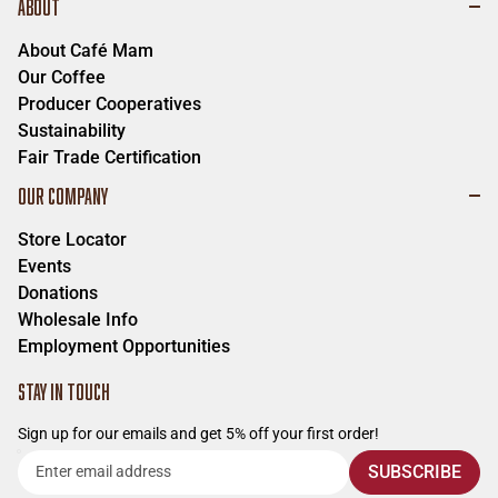
ABOUT
About Café Mam
Our Coffee
Producer Cooperatives
Sustainability
Fair Trade Certification
OUR COMPANY
Store Locator
Events
Donations
Wholesale Info
Employment Opportunities
STAY IN TOUCH
Sign up for our emails and get 5% off your first order!
Enter
SUBSCRIBE
email