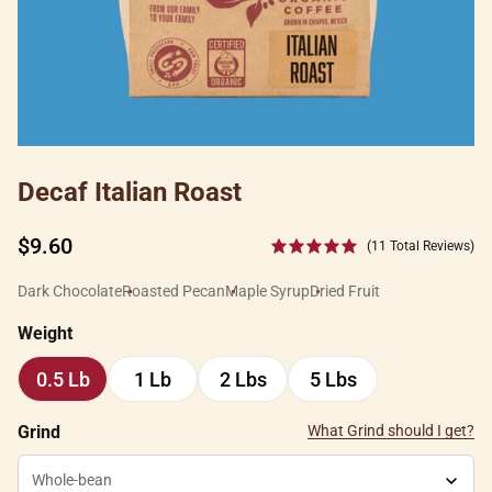
Decaf Italian Roast
Regular
$9.60
(11 Total Reviews)
price
Dark Chocolate
Roasted Pecan
Maple Syrup
Dried Fruit
Weight
0.5 Lb
1 Lb
2 Lbs
5 Lbs
0.5
1
2
5
Lb
Lb
Lbs
Lbs
Grind
What Grind should I get?