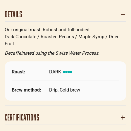
Details
Our original roast. Robust and full-bodied.
Dark Chocolate / Roasted Pecans / Maple Syrup / Dried
Fruit
Decaffeinated using the Swiss Water Process.
Roast:
DARK
Brew method:
Drip, Cold brew
Certifications