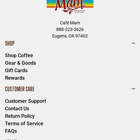
Café Mam
888-223-3626
Eugene, OR 97402
SHOP
Shop Coffee
Gear & Goods
Gift Cards
Rewards
CUSTOMER CARE
Customer Support
Contact Us
Return Policy
Terms of Service
FAQs