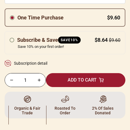
One Time Purchase
$9.60
Subscribe & Save
$8.64
$9.60
SAVE10%
Save 10% on your first order!
Subscription detail
ADD TO CART
Organic & Fair
Roasted To
2% Of Sales
Trade
Order
Donated