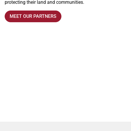
protecting their land and communities.
MEET OUR PARTNERS