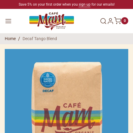
SKIP TO CONTENT
Save 5% on your first order when you
sign up
for our emails!
Log in
Menu
0
Home
Decaf Tango Blend
SKIP TO PRODUCT INFORMATION