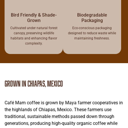
Bird Friendly & Shade-
Biodegradable
Grown
Packaging
Cultivated under natural forest
Eco-conscious packaging
canopy, preserving wildlife
designed to reduce waste while
habitats and enhancing flavor
maintaining freshness.
complexity.
Grown in Chiapas, Mexico
Café Mam coffee is grown by Maya farmer cooperatives in
the highlands of Chiapas, Mexico. These farmers use
traditional, sustainable methods passed down through
generations, producing high-quality organic coffee while