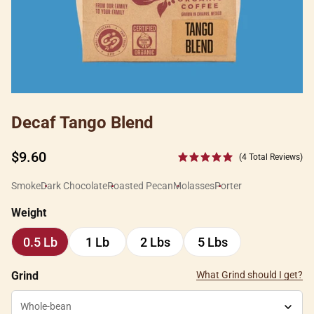
Decaf Tango Blend
Regular
$9.60
(4 Total Reviews)
price
Smoke
Dark Chocolate
Roasted Pecan
Molasses
Porter
Weight
0.5 Lb
1 Lb
2 Lbs
5 Lbs
0.5
1
2
5
Lb
Lb
Lbs
Lbs
Grind
What Grind should I get?