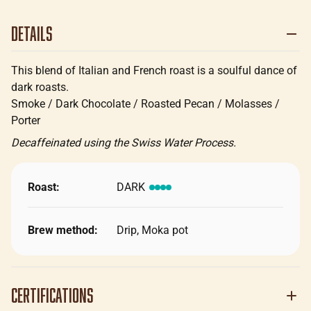
Details
This blend of Italian and French roast is a soulful dance of
dark roasts.
Smoke / Dark Chocolate / Roasted Pecan / Molasses /
Porter
Decaffeinated using the Swiss Water Process.
Roast:
DARK
Brew method:
Drip, Moka pot
Certifications