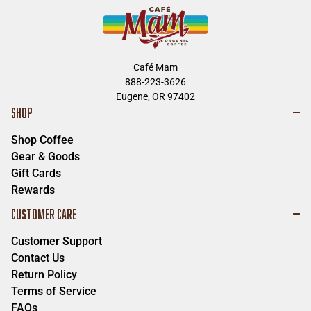
Café Mam
888-223-3626
Eugene, OR 97402
SHOP
Shop Coffee
Gear & Goods
Gift Cards
Rewards
CUSTOMER CARE
Customer Support
Contact Us
Return Policy
Terms of Service
FAQs