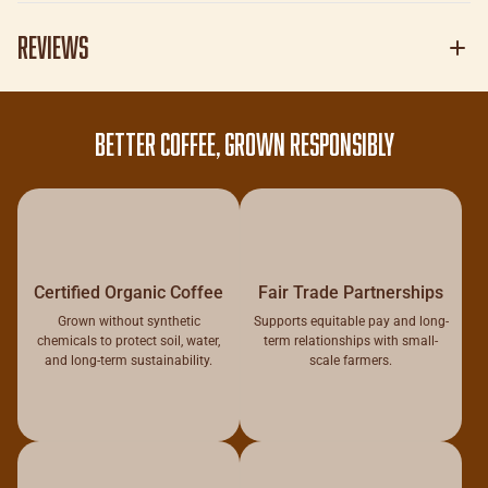
Reviews
BETTER COFFEE, GROWN RESPONSIBLY
Certified Organic Coffee
Fair Trade Partnerships
Grown without synthetic
Supports equitable pay and long-
chemicals to protect soil, water,
term relationships with small-
and long-term sustainability.
scale farmers.