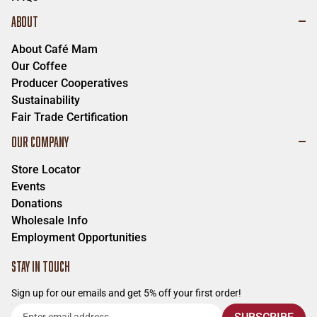
ABOUT
About Café Mam
Our Coffee
Producer Cooperatives
Sustainability
Fair Trade Certification
OUR COMPANY
Store Locator
Events
Donations
Wholesale Info
Employment Opportunities
STAY IN TOUCH
Sign up for our emails and get 5% off your first order!
Enter