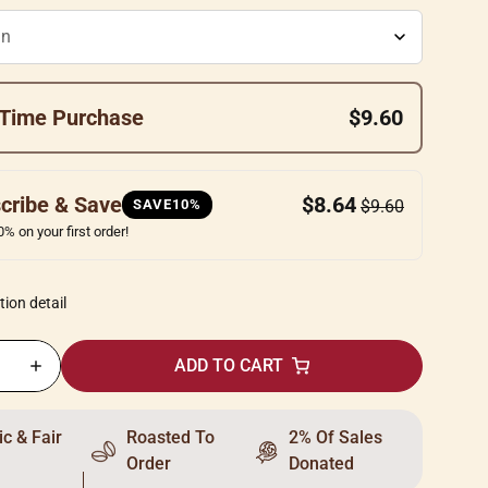
Time Purchase
$9.60
cribe & Save
$8.64
SAVE10%
$9.60
% on your first order!
tion detail
ADD TO CART
c & Fair
Roasted To
2% Of Sales
Order
Donated