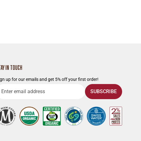
TAY IN TOUCH
gn up for our emails and get 5% off your first order!
nter
SUBSCRIBE
mail
ddress