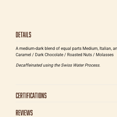
Details
A medium-dark blend of equal parts Medium, Italian, and 
Caramel / Dark Chocolate / Roasted Nuts / Molasses
Decaffeinated using the Swiss Water Process.
Certifications
Reviews