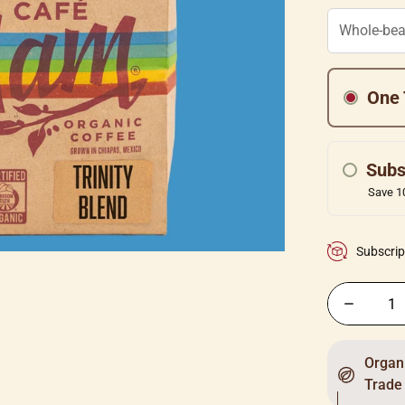
One 
Subs
Save 10
Subscrip
Organi
Trade