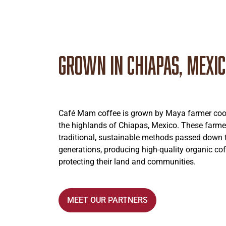
Grown in Chiapas, Mexi
Café Mam coffee is grown by Maya farmer coop
the highlands of Chiapas, Mexico. These farme
traditional, sustainable methods passed down
generations, producing high-quality organic cof
protecting their land and communities.
MEET OUR PARTNERS