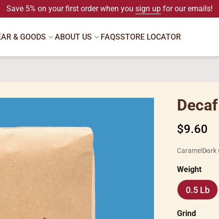
Save 5% on your first order when you
sign up
for our emails!
EAR & GOODS
ABOUT US
FAQS
STORE LOCATOR
Decaf 
Regular
$9.60
price
Caramel
Dark 
Weight
0.5 Lb
0.5
Lb
Grind