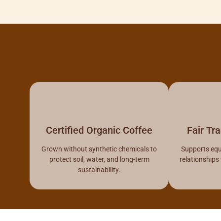
Certified Organic Coffee
Fair Tr
Grown without synthetic chemicals to
Supports equ
protect soil, water, and long-term
relationships
sustainability.