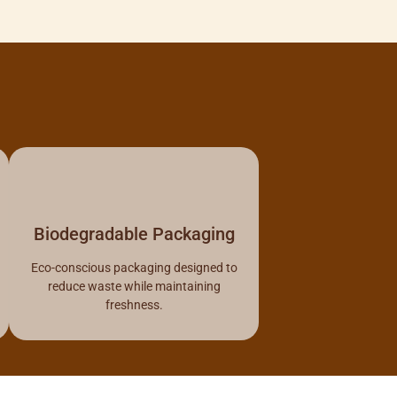
Biodegradable Packaging
Eco-conscious packaging designed to
reduce waste while maintaining
freshness.