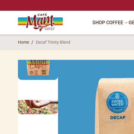
SKIP TO CONTENT
SHOP COFFEE
G
Home
Decaf Trinity Blend
SKIP TO PRODUCT INFORMATION