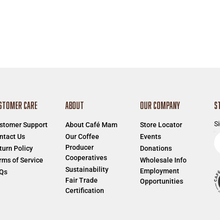
STOMER CARE
ABOUT
OUR COMPANY
S
Si
stomer Support
About Café Mam
Store Locator
E
ntact Us
Our Coffee
Events
Producer
e
turn Policy
Donations
Cooperatives
a
rms of Service
Wholesale Info
Sustainability
Employment
Qs
Fair Trade
Opportunities
Certification