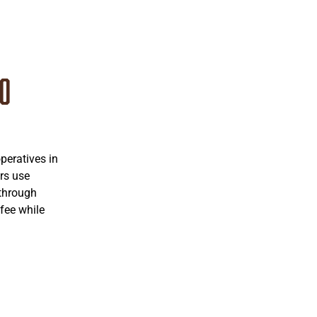
co
eratives in
rs use
 through
fee while