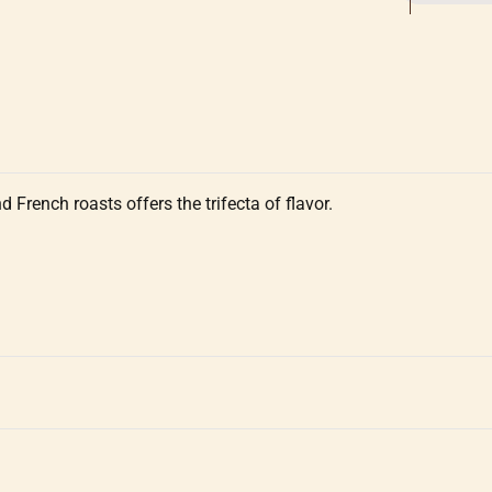
French roasts offers the trifecta of flavor.