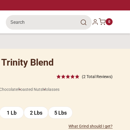
Search
Log in
0
Trinity Blend
(2 Total Reviews)
Chocolate
Roasted Nuts
Molasses
1 Lb
2 Lbs
5 Lbs
1
2
5
Lb
Lbs
Lbs
What Grind should I get?