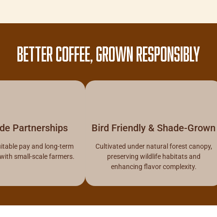
BETTER COFFEE, GROWN RESPONSIBLY
ade Partnerships
Bird Friendly & Shade-Grown
itable pay and long-term
Cultivated under natural forest canopy,
 with small-scale farmers.
preserving wildlife habitats and
enhancing flavor complexity.