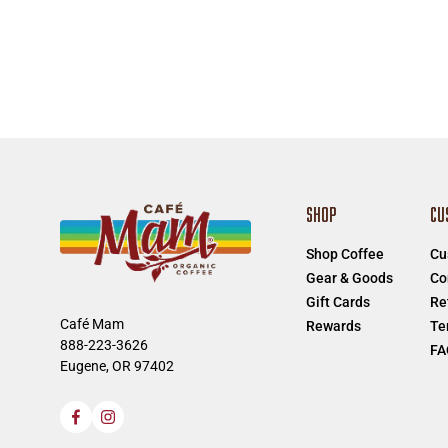
SHOP
CU
Shop Coffee
Cu
Gear & Goods
Co
Gift Cards
Re
Café Mam
Rewards
Te
888-223-3626
FA
Eugene, OR 97402
Facebook
Instagram