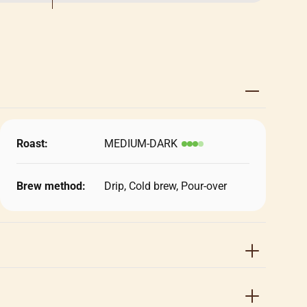
Roast:
MEDIUM-DARK
Brew method:
Drip, Cold brew, Pour-over